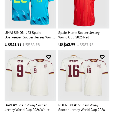
UNAI SIMÓN #23 Spain
Spain Home Soccer Jersey
Goalkeeper Soccer Jersey World
World Cup 2026 Red
Cup 2026 Blue
US$41.99
US$83.98
US$43.99
US$87.98


GAVI #9 Spain Away Soccer
RODRIGO #16 Spain Away
Jersey World Cup 2026 White
Soccer Jersey World Cup 2026