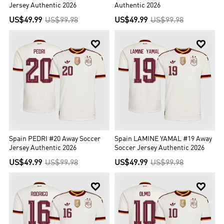
Jersey Authentic 2026
Authentic 2026
US$49.99
US$99.98
US$49.99
US$99.98


Spain PEDRI #20 Away Soccer
Spain LAMINE YAMAL #19 Away
Jersey Authentic 2026
Soccer Jersey Authentic 2026
US$49.99
US$99.98
US$49.99
US$99.98

