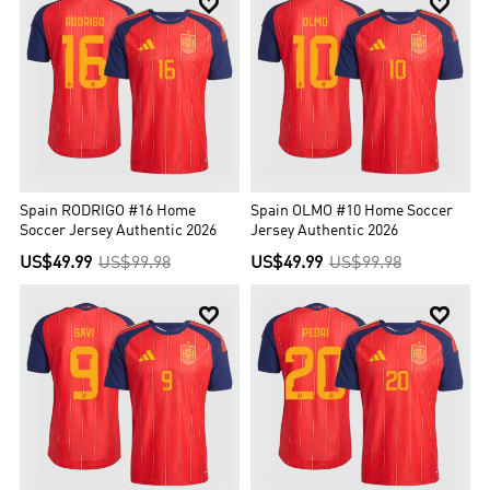


Spain RODRIGO #16 Home
Spain OLMO #10 Home Soccer
Soccer Jersey Authentic 2026
Jersey Authentic 2026
US$49.99
US$99.98
US$49.99
US$99.98

