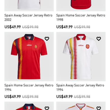
Spain Away Soccer Jersey Retro
Spain Home Soccer Jersey Retro
2002
1998
US$49.99
US$99.98
US$49.99
US$99.98


Spain Home Soccer Jersey Retro
Spain Away Soccer Jersey Retro
1994
1994
US$49.99
US$99.98
US$49.99
US$99.98

