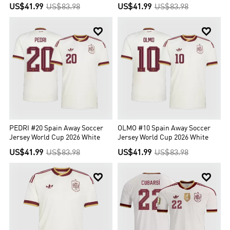
White
US$41.99
US$83.98
US$41.99
US$83.98


PEDRI #20 Spain Away Soccer
OLMO #10 Spain Away Soccer
Jersey World Cup 2026 White
Jersey World Cup 2026 White
US$41.99
US$83.98
US$41.99
US$83.98

