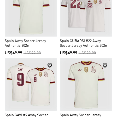
Spain Away Soccer Jersey
Spain CUBARSÍ #22 Away
Authentic 2026
Soccer Jersey Authentic 2026
US$49.99
US$99.98
US$49.99
US$99.98


Spain GAVI #9 Away Soccer
Spain Away Soccer Jersey