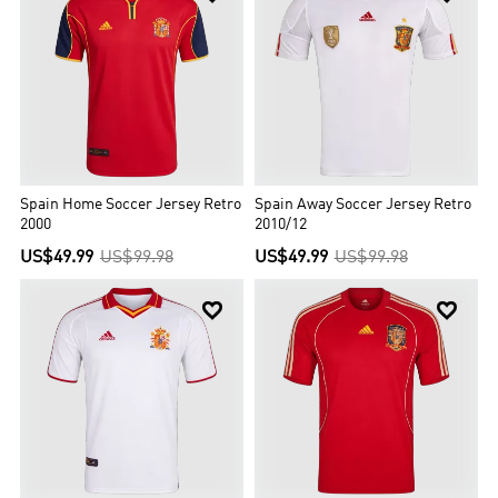
Spain Home Soccer Jersey Retro
Spain Away Soccer Jersey Retro
2000
2010/12
US$49.99
US$99.98
US$49.99
US$99.98

