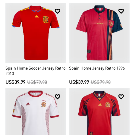


Spain Home Soccer Jersey Retro
Spain Home Jersey Retro 1996
2010
US$39.99
US$79.98
US$39.99
US$79.98

