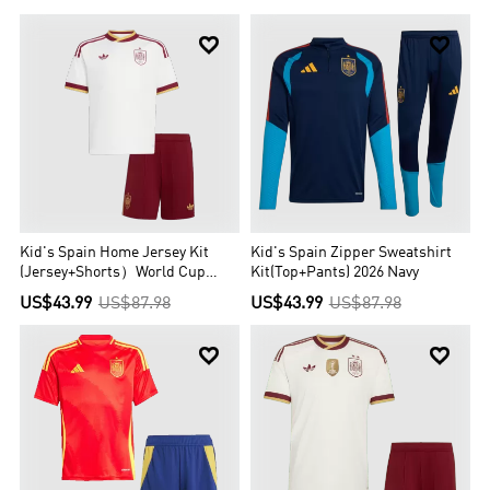


Kid's Spain Home Jersey Kit
Kid's Spain Zipper Sweatshirt
(Jersey+Shorts）World Cup
Kit(Top+Pants) 2026 Navy
2026
US$43.99
US$87.98
US$43.99
US$87.98

