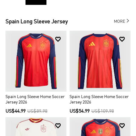

Spain
Long Sleeve Jersey
MORE


Spain Long Sleeve Home Soccer
Spain Long Sleeve Home Soccer
Jersey 2026
Jersey 2026
US$44.99
US$89.98
US$54.99
US$109.98

