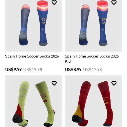


Spain Home Soccer Socks 2026
Spain Home Soccer Socks 2026
Kid
US$9.99
US$19.98
US$8.99
US$17.98

