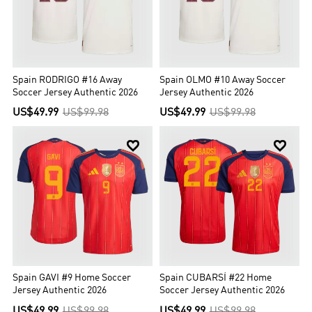
Spain RODRIGO #16 Away
Spain OLMO #10 Away Soccer
Soccer Jersey Authentic 2026
Jersey Authentic 2026
US$49.99
US$99.98
US$49.99
US$99.98


Spain GAVI #9 Home Soccer
Spain CUBARSÍ #22 Home
Jersey Authentic 2026
Soccer Jersey Authentic 2026
US$49.99
US$99.98
US$49.99
US$99.98