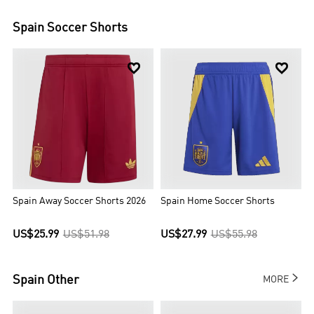
Spain
Soccer Shorts


Spain Away Soccer Shorts 2026
Spain Home Soccer Shorts
US$25.99
US$51.98
US$27.99
US$55.98

Spain
Other
MORE