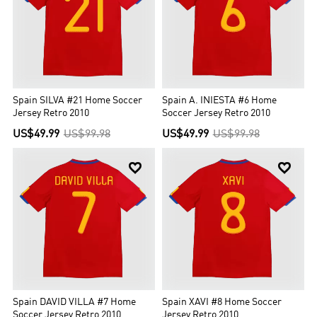
Spain SILVA #21 Home Soccer
Spain A. INIESTA #6 Home
Jersey Retro 2010
Soccer Jersey Retro 2010
US$49.99
US$99.98
US$49.99
US$99.98


Spain DAVID VILLA #7 Home
Spain XAVI #8 Home Soccer
Soccer Jersey Retro 2010
Jersey Retro 2010