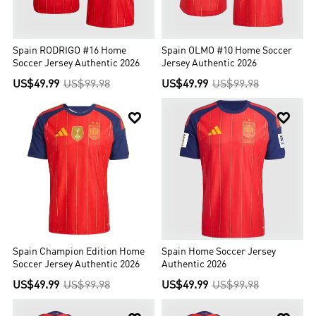
Spain RODRIGO #16 Home
Spain OLMO #10 Home Soccer
Soccer Jersey Authentic 2026
Jersey Authentic 2026
US$49.99
US$99.98
US$49.99
US$99.98


Spain Champion Edition Home
Spain Home Soccer Jersey
Soccer Jersey Authentic 2026
Authentic 2026
US$49.99
US$99.98
US$49.99
US$99.98