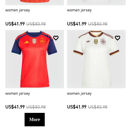
women jersey
women jersey
US$41.99
US$83.98
US$41.99
US$83.98


women jersey
women jersey
US$41.99
US$83.98
US$41.99
US$83.98
More