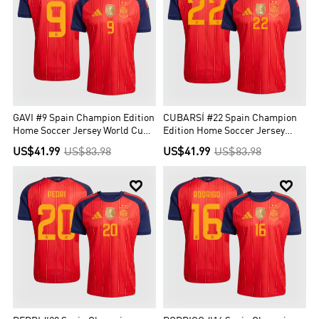
GAVI #9 Spain Champion Edition
CUBARSÍ #22 Spain Champion
Home Soccer Jersey World Cup
Edition Home Soccer Jersey
2026 Red
World Cup 2026 Red
US$41.99
US$83.98
US$41.99
US$83.98

