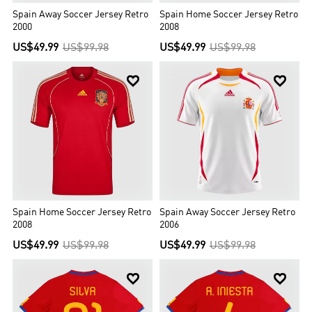
Spain Away Soccer Jersey Retro
Spain Home Soccer Jersey Retro
2000
2008
US$49.99
US$99.98
US$49.99
US$99.98


Spain Home Soccer Jersey Retro
Spain Away Soccer Jersey Retro
2008
2006
US$49.99
US$99.98
US$49.99
US$99.98

