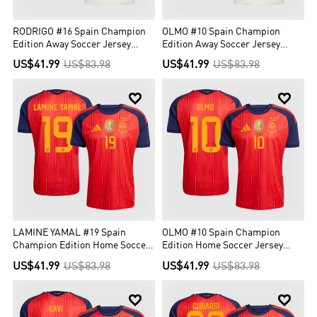
RODRIGO #16 Spain Champion
OLMO #10 Spain Champion
Edition Away Soccer Jersey
Edition Away Soccer Jersey
World Cup 2026 White
World Cup 2026 White
US$41.99
US$83.98
US$41.99
US$83.98


LAMINE YAMAL #19 Spain
OLMO #10 Spain Champion
Champion Edition Home Soccer
Edition Home Soccer Jersey
Jersey World Cup 2026 Red
World Cup 2026 Red
US$41.99
US$83.98
US$41.99
US$83.98

