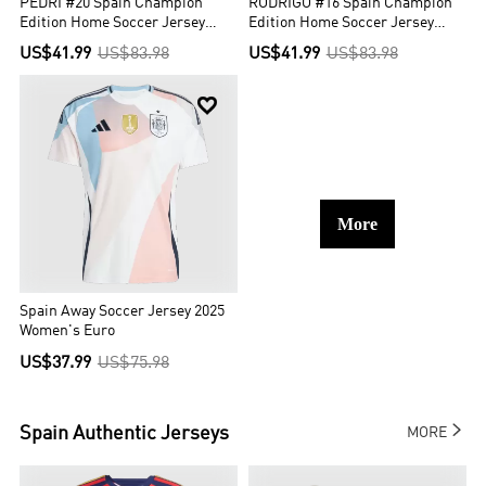
PEDRI #20 Spain Champion
RODRIGO #16 Spain Champion
Edition Home Soccer Jersey
Edition Home Soccer Jersey
World Cup 2026 Red
World Cup 2026 Red
US$41.99
US$83.98
US$41.99
US$83.98

More
Spain Away Soccer Jersey 2025
Women's Euro
US$37.99
US$75.98

Spain
Authentic Jerseys
MORE