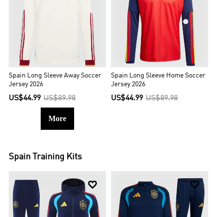
Spain Long Sleeve Away Soccer
Spain Long Sleeve Home Soccer
Jersey 2026
Jersey 2026
US$44.99
US$89.98
US$44.99
US$89.98
More
Spain
Training Kits

