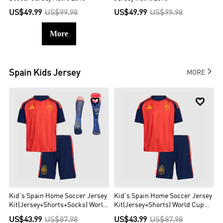
US$49.99
US$99.98
US$49.99
US$99.98
More

Spain
Kids Jersey
MORE


Kid's Spain Home Soccer Jersey
Kid's Spain Home Soccer Jersey
Kit(Jersey+Shorts+Socks) World
Kit(Jersey+Shorts) World Cup
Cup 2026 Red
2026 Red
US$43.99
US$87.98
US$43.99
US$87.98