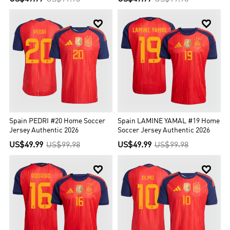


Spain PEDRI #20 Home Soccer
Spain LAMINE YAMAL #19 Home
Jersey Authentic 2026
Soccer Jersey Authentic 2026
US$49.99
US$99.98
US$49.99
US$99.98

