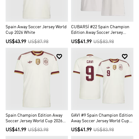
Spain Away Soccer Jersey World
CUBARSÍ #22 Spain Champion
Cup 2026 White
Edition Away Soccer Jersey
World Cup 2026 White
US$43.99
US$87.98
US$41.99
US$83.98


Spain Champion Edition Away
GAVI #9 Spain Champion Edition
Soccer Jersey World Cup 2026
Away Soccer Jersey World Cup
White
2026 White
US$41.99
US$83.98
US$41.99
US$83.98