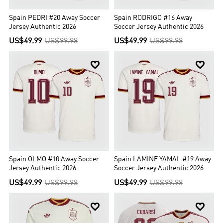
Spain PEDRI #20 Away Soccer
Spain RODRIGO #16 Away
Jersey Authentic 2026
Soccer Jersey Authentic 2026
US$49.99
US$99.98
US$49.99
US$99.98


Spain OLMO #10 Away Soccer
Spain LAMINE YAMAL #19 Away
Jersey Authentic 2026
Soccer Jersey Authentic 2026
US$49.99
US$99.98
US$49.99
US$99.98

