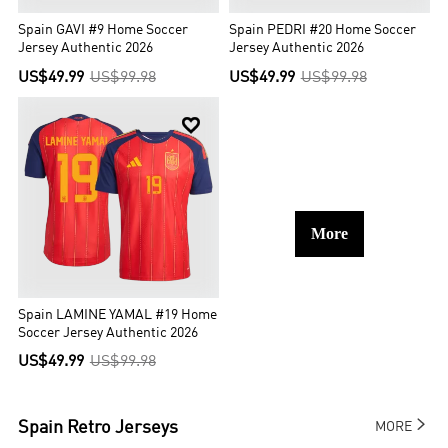
Spain GAVI #9 Home Soccer
Spain PEDRI #20 Home Soccer
Jersey Authentic 2026
Jersey Authentic 2026
US$49.99
US$99.98
US$49.99
US$99.98

More
Spain LAMINE YAMAL #19 Home
Soccer Jersey Authentic 2026
US$49.99
US$99.98

Spain
Retro Jerseys
MORE