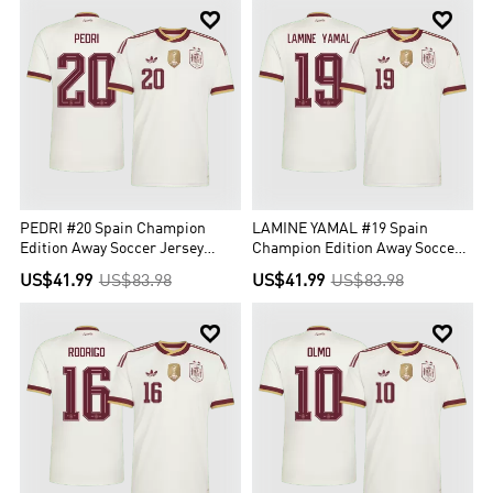


PEDRI #20 Spain Champion
LAMINE YAMAL #19 Spain
Edition Away Soccer Jersey
Champion Edition Away Soccer
World Cup 2026 White
Jersey World Cup 2026 White
US$41.99
US$83.98
US$41.99
US$83.98

