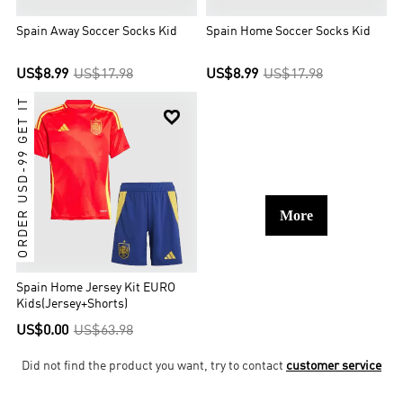
Spain Away Soccer Socks Kid
Spain Home Soccer Socks Kid
US$8.99
US$17.98
US$8.99
US$17.98
ORDER USD-99 GET IT

More
Spain Home Jersey Kit EURO
Kids(Jersey+Shorts)
US$0.00
US$63.98
Did not find the product you want, try to contact
customer service