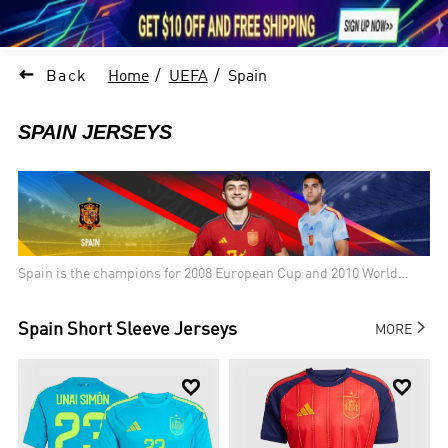





1

Back
Home
UEFA
Spain
SPAIN JERSEYS
Spain is the champions for 2008 European Cup and 2010 World
Cup. The new season spain soccer jerseys are wonderful. And we
can print many players name with original style letter and number.

Spain
Short Sleeve Jerseys
MORE
Such as: Sergio Ramos, Xavi, David Villa, Casillas，Pique, Puyol,
Fabregas and so on

