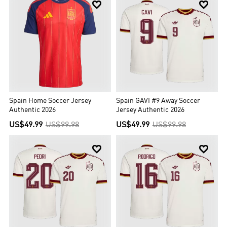


Spain Home Soccer Jersey
Spain GAVI #9 Away Soccer
Authentic 2026
Jersey Authentic 2026
US$49.99
US$99.98
US$49.99
US$99.98

