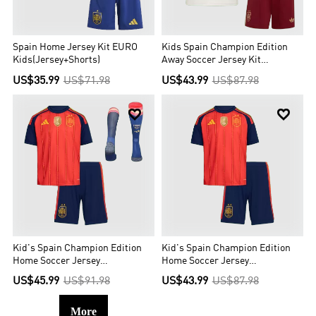
Spain Home Jersey Kit EURO
Kids Spain Champion Edition
Kids(Jersey+Shorts)
Away Soccer Jersey Kit
(Jersey+Shorts) World Cup 2026
US$35.99
US$71.98
US$43.99
US$87.98
White


Kid's Spain Champion Edition
Kid's Spain Champion Edition
Home Soccer Jersey
Home Soccer Jersey
Kit(Jersey+Shorts+Socks) World
Kit(Jersey+Shorts) World Cup
US$45.99
US$91.98
US$43.99
US$87.98
Cup 2026 Red
2026 Red
More