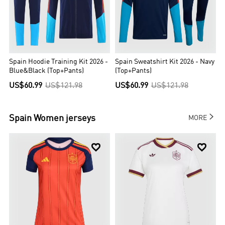
Spain Hoodie Training Kit 2026 -
Spain Sweatshirt Kit 2026 - Navy
Blue&Black (Top+Pants)
(Top+Pants)
US$60.99
US$121.98
US$60.99
US$121.98

Spain
Women jerseys
MORE

