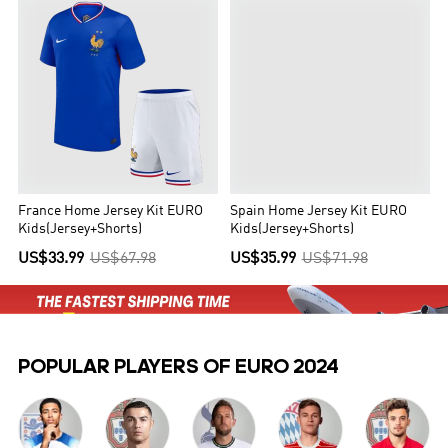
France Home Jersey Kit EURO
Spain Home Jersey Kit EURO
Kids(Jersey+Shorts)
Kids(Jersey+Shorts)
US$33.99
US$67.98
US$35.99
US$71.98
POPULAR PLAYERS OF EURO 2024