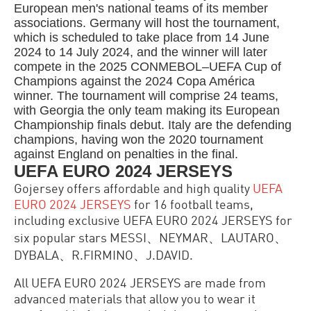
European men's national teams of its member
associations. Germany will host the tournament,
which is scheduled to take place from 14 June
2024 to 14 July 2024, and the winner will later
compete in the 2025 CONMEBOL–UEFA Cup of
Champions against the 2024 Copa América
winner. The tournament will comprise 24 teams,
with Georgia the only team making its European
Championship finals debut. Italy are the defending
champions, having won the 2020 tournament
against England on penalties in the final.
UEFA EURO 2024 JERSEYS
Gojersey offers affordable an
d high quality
UEFA
EURO 2024 JERSEYS
for 16 football teams,
including exclusive UEFA EURO 2024 JERSEYS for
six popular stars MESSI、NEYMAR、LAUTARO、
DYBALA、R.FIRMINO、J.DAVID.
All
UEFA EURO 2024 JERSEYS
are made from
advanced materials that allow you to wear it