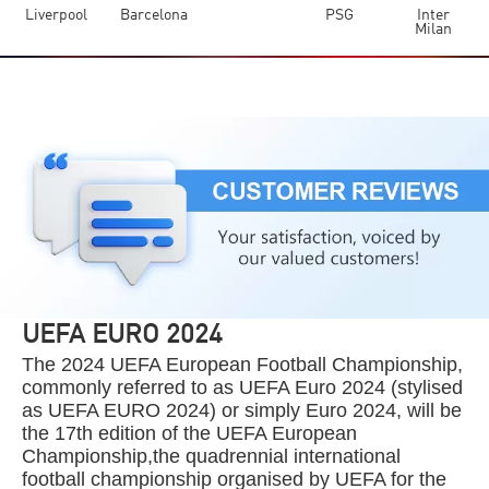
Liverpool
Barcelona
PSG
Inter
Milan
UEFA EURO 2024
The 2024 UEFA European Football Championship,
commonly referred to as UEFA Euro 2024 (stylised
as UEFA EURO 2024) or simply Euro 2024, will be
the 17th edition of the UEFA European
Championship,the quadrennial international
football championship organised by UEFA for the