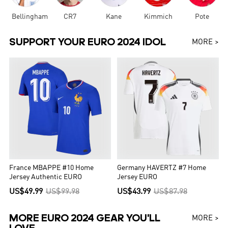
Bellingham
CR7
Kane
Kimmich
Pote
SUPPORT YOUR EURO 2024 IDOL
MORE >
France MBAPPE #10 Home
Germany HAVERTZ #7 Home
Jersey Authentic EURO
Jersey EURO
US$49.99
US$99.98
US$43.99
US$87.98
MORE EURO 2024 GEAR YOU'LL
MORE >