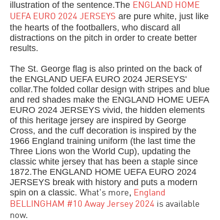
illustration of the sentence.The
ENGLAND HOME
are pure white, just like
UEFA EURO 2024 JERSEYS
the hearts of the footballers, who discard all
distractions on the pitch in order to create better
results.
The St. George flag is also printed on the back of
the ENGLAND UEFA EURO 2024 JERSEYS'
collar.The folded collar design with stripes and blue
and red shades make the ENGLAND HOME UEFA
EURO 2024 JERSEYS vivid, the hidden elements
of this heritage jersey are inspired by George
Cross, and the cuff decoration is inspired by the
1966 England training uniform (the last time the
Three Lions won the World Cup), updating the
classic white jersey that has been a staple since
1872.The ENGLAND HOME UEFA EURO 2024
JERSEYS break with history and puts a modern
spin on a classic.
What's more,
England
BELLINGHAM #10 Away Jersey 2024
is available
now.