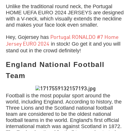
Unlike the traditional round neck, the Portugal
HOME UEFA EURO 2024 JERSEYS are designed
with a V-neck, which visually extends the neckline
and makes your face look even smaller.
Hey, Gojersey has
Portugal RONALDO #7 Home
in stock! Go get it and you will
Jersey EURO 2024
stand out in the crowd definitely!
England National Football
Team
Football is the most popular sport around the
world, including England. According to history, the
Three Lions and the Scotland national football
team are considered to be the oldest national
football teams in the world. England's first official
international match was against Scotland in 1872.