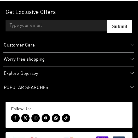
Get Exclusive Offers
Submit
Customer Care
Worry free shopping
Explore Gojersey
POPULAR SEARCHES
Follow Us:





