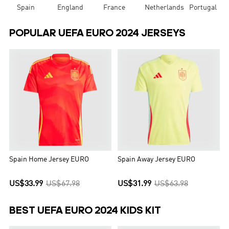
Spain
England
France
Netherlands
Portugal
POPULAR UEFA EURO 2024 JERSEYS
Spain Home Jersey EURO
Spain Away Jersey EURO
US$33.99
US$67.98
US$31.99
US$63.98
BEST UEFA EURO 2024 KIDS KIT