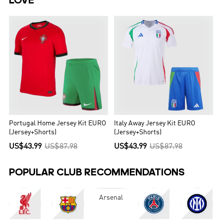
LOVE
Portugal Home Jersey Kit EURO
Italy Away Jersey Kit EURO
(Jersey+Shorts)
(Jersey+Shorts)
US$43.99
US$87.98
US$43.99
US$87.98
POPULAR CLUB RECOMMENDATIONS
Arsenal