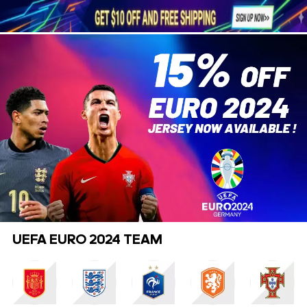





1
UEFA EURO 2024 TEAM