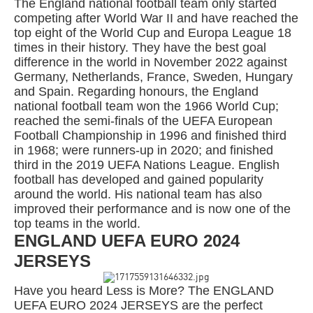
The England national football team only started
competing after World War II and have reached the
top eight of the World Cup and Europa League 18
times in their history. They have the best goal
difference in the world in November 2022 against
Germany, Netherlands, France, Sweden, Hungary
and Spain. Regarding honours, the England
national football team won the 1966 World Cup;
reached the semi-finals of the UEFA European
Football Championship in 1996 and finished third
in 1968; were runners-up in 2020; and finished
third in the 2019 UEFA Nations League. English
football has developed and gained popularity
around the world. His national team has also
improved their performance and is now one of the
top teams in the world.
ENGLAND UEFA EURO 2024
JERSEYS
Have you heard Less is More? The ENGLAND
UEFA EURO 2024 JERSEYS are the perfect