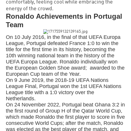
comfortably, feeling cool while embracing the
energy of the crowd.
Ronaldo Achievements in Portugal
Team
On 10 July 2016, in the final of that UEFA Europa
League, Portugal defeated France 1:0 to win the
title for the first time in its history, becoming the
10th winning national team in the history of the
UEFA Europa League.
Ronaldo
individually won
the European Golden Shoe award; awarded to the
European Cup team of the Year.
On 9 June 2019, the 2018-19 UEFA Nations
League Final, Portugal won the 1st UEFA Nations
League title with a 1:0 victory over the
Netherlands.
On 24 November 2022, Portugal beat Ghana 3:2 in
the first round of Group H of the Qatar World Cup,
which made
Ronaldo
the first player to score in five
consecutive World Cups; after the match,
Ronaldo
was elected as the best player of the match, and