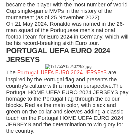
became the player with the most number of World
Cup single-game MVPs in the history of the
tournament (as of 25 November 2022)
On 21 May 2024, Ronaldo was named in the 26-
man squad of the Portuguese men's national
football team for Euro 2024 in Germany, which will
be his record-breaking sixth Euro tour.
PORTUGAL UEFA EURO 2024
JERSEYS
The
are
Portugal UEFA EURO 2024 JERSEYS
inspired by the Portugal flag and presents the
country's culture with a modern perspective.The
Portugal HOME UEFA EURO 2024 JERSEYS pay
homage to the Portugal flag through the colour
blocks. Red as the main color, with black and
green on the collar and sleeves adding a classic
touch on the Portugal HOME UEFA EURO 2024
JERSEYS and the determination to win glory for
the country.