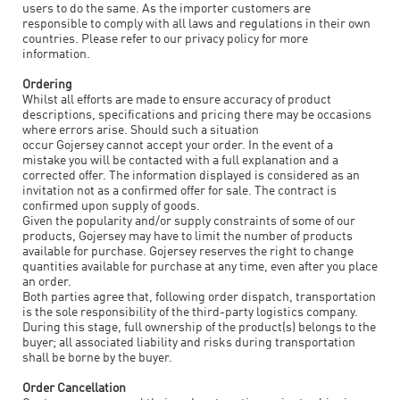
users to do the same. As the importer customers are
responsible to comply with all laws and regulations in their own
countries. Please refer to our privacy policy for more
information.
Ordering
Whilst all efforts are made to ensure accuracy of product
descriptions, specifications and pricing there may be occasions
where errors arise. Should such a situation
occur
Gojersey
cannot accept your order. In the event of a
mistake you will be contacted with a full explanation and a
corrected offer. The information displayed is considered as an
invitation not as a confirmed offer for sale. The contract is
confirmed upon supply of goods.
Given the popularity and/or supply constraints of some of our
products,
Gojersey
may have to limit the number of products
available for purchase.
Gojersey
reserves the right to change
quantities available for purchase at any time, even after you place
an order.
Both parties agree that, following order dispatch, transportation
is the sole responsibility of the third-party logistics company.
During this stage, full ownership of the product(s) belongs to the
buyer; all associated liability and risks during transportation
shall be borne by the buyer.
Order Cancellation