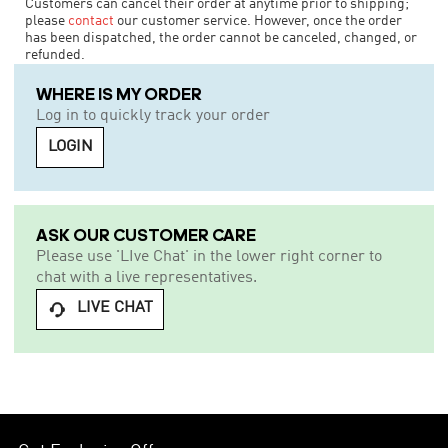
Customers can cancel their order at anytime prior to shipping;
please
contact
our customer service. However, once the order
has been dispatched, the order cannot be canceled, changed, or
refunded.
WHERE IS MY ORDER
Log in to quickly track your order
LOGIN
ASK OUR CUSTOMER CARE
Please use 'LIve Chat' in the lower right corner to
chat with a live representatives.
LIVE CHAT
