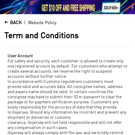





1

BACK
Website Policy
Term and Conditions
User Account
For safety and security, each customer is allowed to create only
one registered account by default. For customers who attempt to
create several accounts, we reserve the right to suspend
accounts without further notice.
In accordance with Customs regulations customers must
provide valid and accurate data. All consignee names, address
and payers name should be valid. In certain countries the
consignee may have to submit their ID or passport to clear the
package or for payment verification purpose. Customers are
solely responsible for the accuracy of data that they provide
to Gojersey. Should any information be incorrect and prevent any
shipment or deliveries or customs
clearance,
Gojersey
will not held responsible and will not offer
any compensation in such cases.
Gojersey
will always comply with the law, and we kindly remind