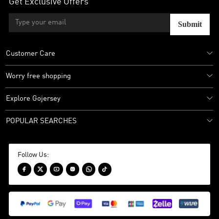
Get Exclusive Offers
Submit
Customer Care
Worry free shopping
Explore Gojersey
POPULAR SEARCHES
Follow Us:





