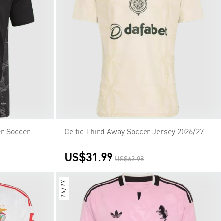
r Soccer
Celtic Third Away Soccer Jersey 2026/27
US$31.99
US$63.98
26/27