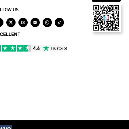
LLOW US






CELLENT