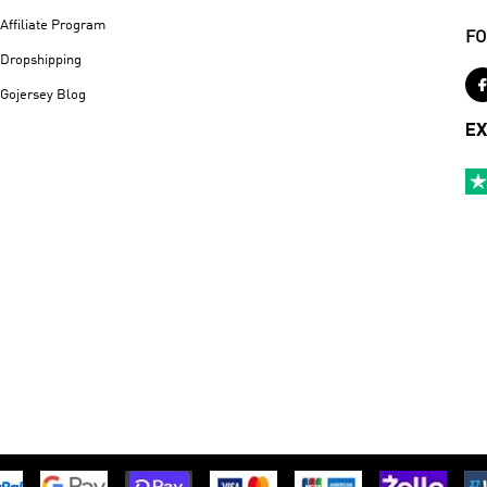
Affiliate Program
FO
Dropshipping
Gojersey Blog
EX