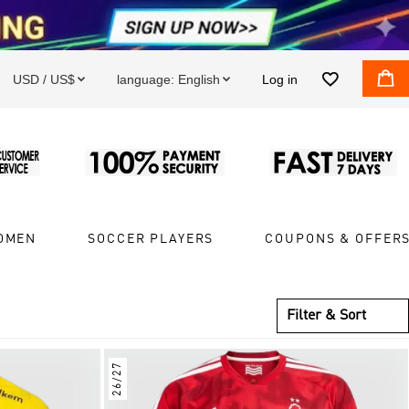


USD / US$
language:
English
Log in


OMEN
SOCCER PLAYERS
COUPONS & OFFER
Filter & Sort
26/27