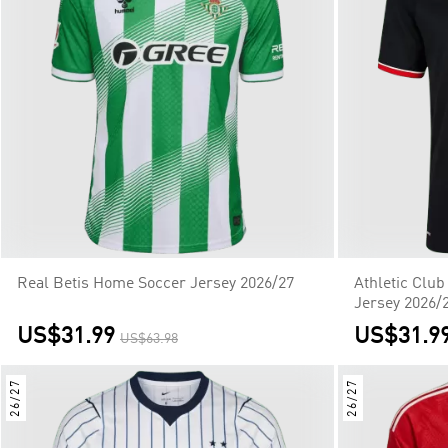
Real Betis Home Soccer Jersey 2026/27
Athletic Clu
Jersey 2026/
US$31.99
US$31.9
US$63.98
26/27
26/27