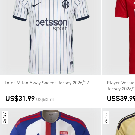
Inter Milan Away Soccer Jersey 2026/27
Player Versi
Jersey 2026/
US$31.99
US$39.9
US$63.98
26/27
26/27