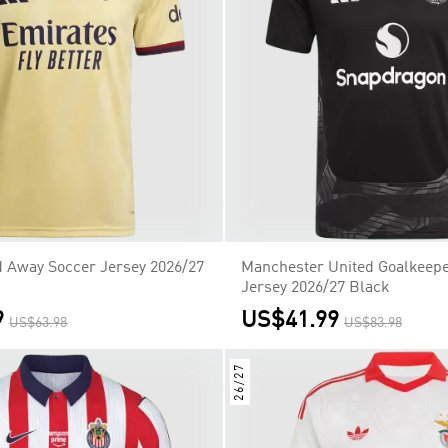
d Away Soccer Jersey 2026/27
Manchester United Goalkeepe
Jersey 2026/27 Black
9
US$41.99
US$63.98
US$83.98
26/27