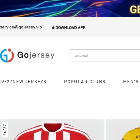
1
service@gojersey.vip

DOWNLOAD APP
26/27NEW JERSEYS
POPULAR CLUBS
MEN'S
26/27