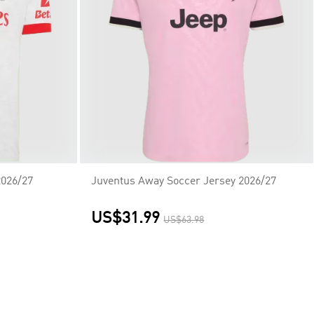
2026/27
Juventus Away Soccer Jersey 2026/27
US$31.99
US$63.98