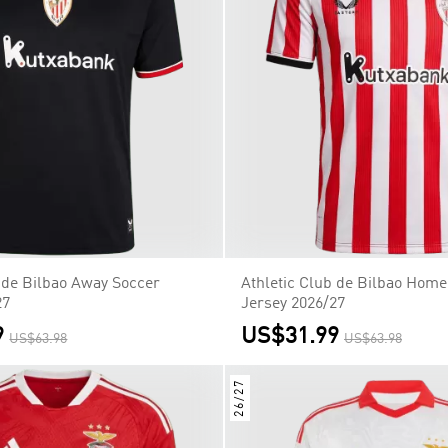
b de Bilbao Away Soccer
Athletic Club de Bilbao Home
27
Jersey 2026/27
9
US$31.99
US$63.98
US$63.98
26/27