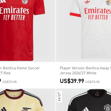
on Benfica Home Soccer
Player Version Benfica Away 
27 Red
Jersey 2026/27 White
9
US$39.99
US$79.98
US$79.98
26/27