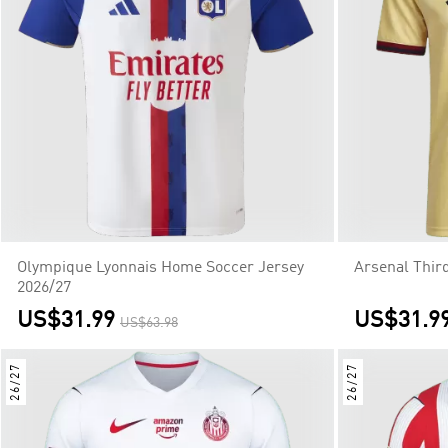
Olympique Lyonnais Home Soccer Jersey
Arsenal Thir
2026/27
US$31.99
US$31.9
US$63.98
26/27
26/27