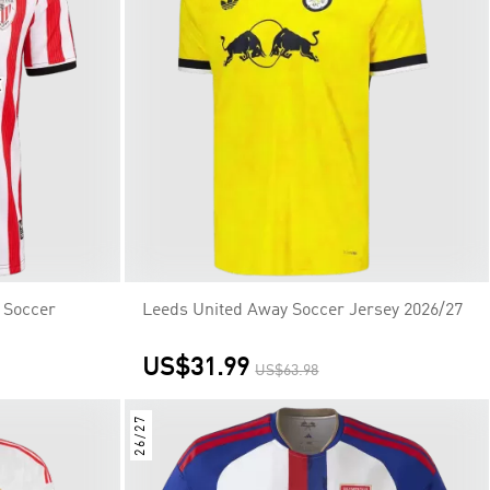
 Soccer
Leeds United Away Soccer Jersey 2026/27
US$31.99
US$63.98
26/27