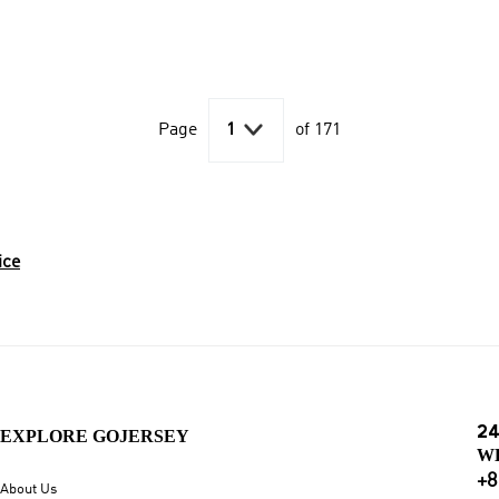

Page
1
of 171
ice
24
EXPLORE GOJERSEY
W
+8
About Us