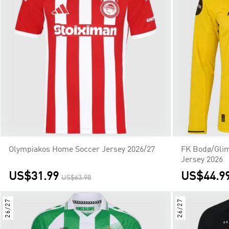
Olympiakos Home Soccer Jersey 2026/27
FK Bodø/Glim
Jersey 2026
US$31.99
US$44.9
US$63.98
26/27
26/27