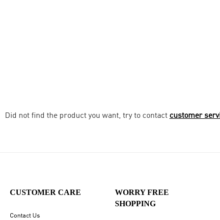
Did not find the product you want, try to contact
customer serv
CUSTOMER CARE
WORRY FREE
SHOPPING
Contact Us