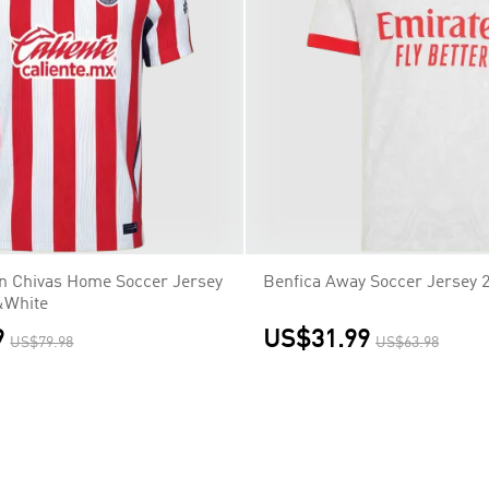
on Chivas Home Soccer Jersey
Benfica Away Soccer Jersey 
&White
9
US$31.99
US$79.98
US$63.98