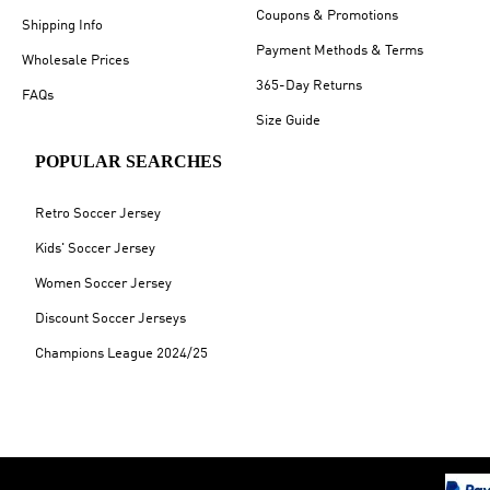
Coupons & Promotions
Shipping Info
Payment Methods & Terms
Wholesale Prices
365-Day Returns
FAQs
Size Guide
POPULAR SEARCHES
Retro Soccer Jersey
Kids' Soccer Jersey
Women Soccer Jersey
Discount Soccer Jerseys
Champions League 2024/25