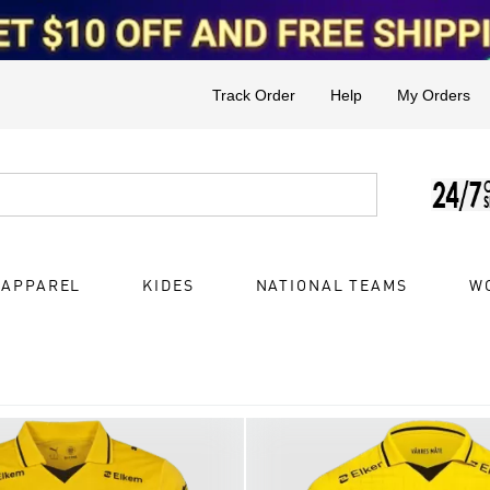
Track Order
Help
My Orders
 APPAREL
KIDES
NATIONAL TEAMS
W