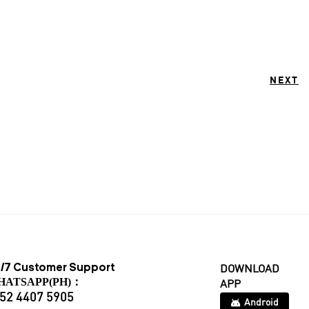
NEXT
/7 Customer Support
DOWNLOAD
HATSAPP(PH)：
APP
52 4407 5905
Android