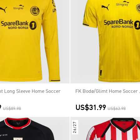
t Long Sleeve Home Soccer
FK Bodø/Glimt Home Soccer 
9
US$31.99
US$89.98
US$63.98
26/27