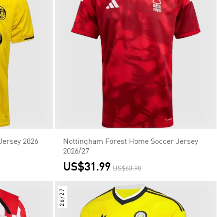
Jersey 2026
Nottingham Forest Home Soccer Jersey
2026/27
US$31.99
US$63.98
26/27