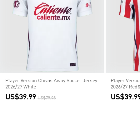
Player Version Chivas Away Soccer Jersey
Player Versi
2026/27 White
2026/27 Red
US$39.99
US$39.9
US$79.98