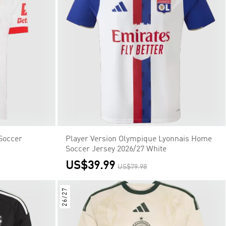
Soccer
Player Version Olympique Lyonnais Home
Soccer Jersey 2026/27 White
US$39.99
US$79.98
26/27